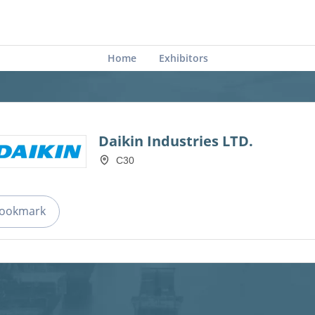
Home
Exhibitors
Daikin Industries LTD.
C30
ookmark