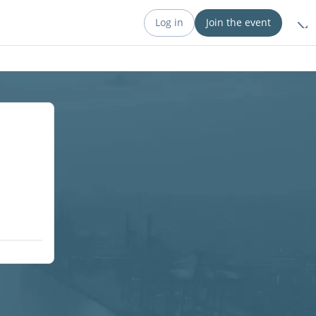
Log in
Join the event