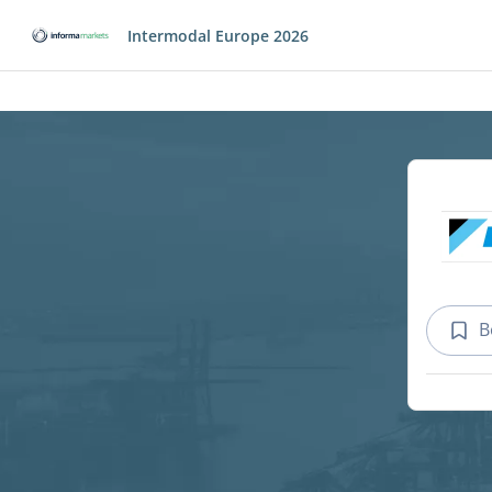
Intermodal Europe 2026
B