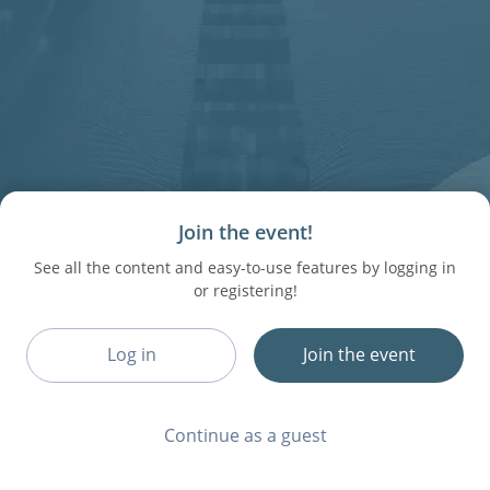
Join the event!
See all the content and easy-to-use features by logging in
or registering!
Log in
Join the event
Continue as a guest