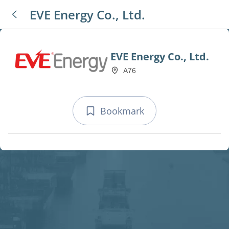
EVE Energy Co., Ltd.
EVE Energy Co., Ltd.
A76
Bookmark