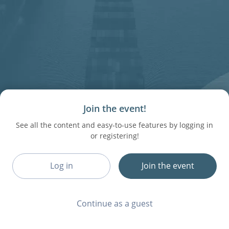
Join the event!
See all the content and easy-to-use features by logging in
or registering!
Log in
Join the event
Continue as a guest