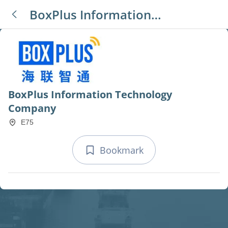
BoxPlus Information
Technology Company
BoxPlus Information Technology
Company
E75
Bookmark