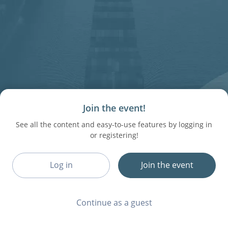
Join the event!
See all the content and easy-to-use features by logging in
or registering!
Log in
Join the event
Continue as a guest