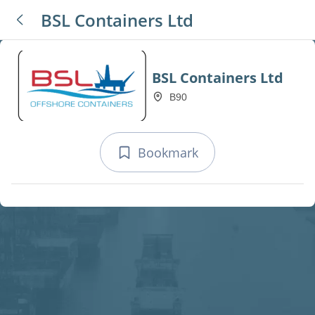
BSL Containers Ltd
BSL Containers Ltd
B90
Bookmark