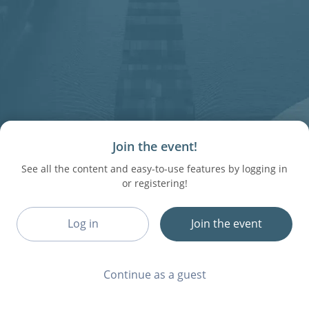
Join the event!
See all the content and easy-to-use features by logging in
or registering!
Log in
Join the event
Continue as a guest