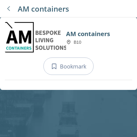
AM containers
AM containers
B10
Bookmark