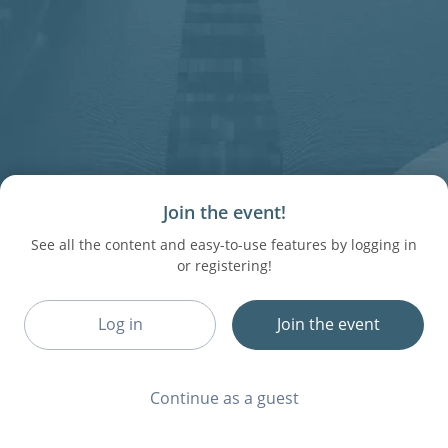
Join the event!
See all the content and easy-to-use features by logging in
or registering!
Log in
Join the event
Continue as a guest