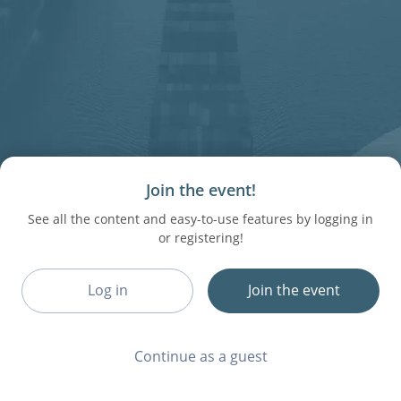
Join the event!
See all the content and easy-to-use features by logging in
or registering!
Log in
Join the event
Continue as a guest