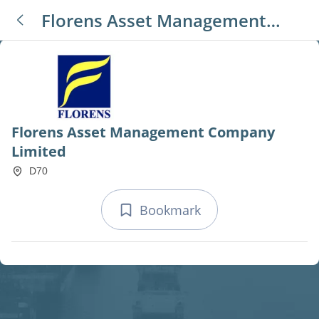
Florens Asset Management
Company Limited
Florens Asset Management Company
Limited
D70
Bookmark