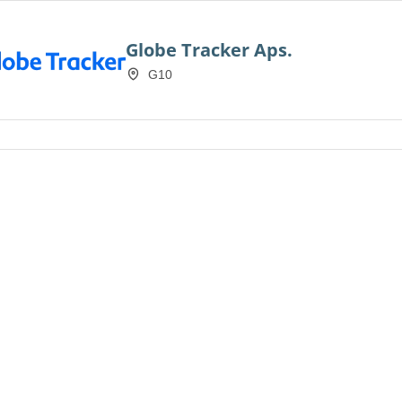
Globe Tracker Aps.
G10