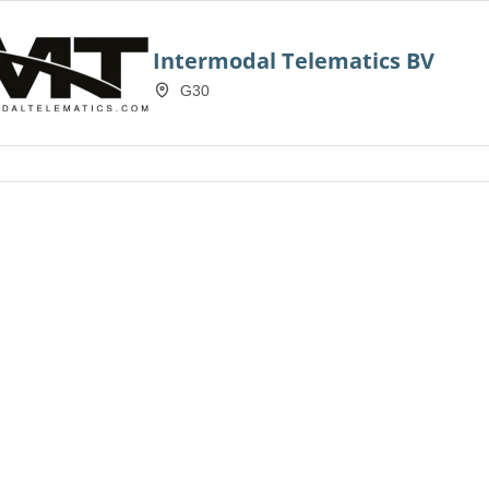
Intermodal Telematics BV
G30