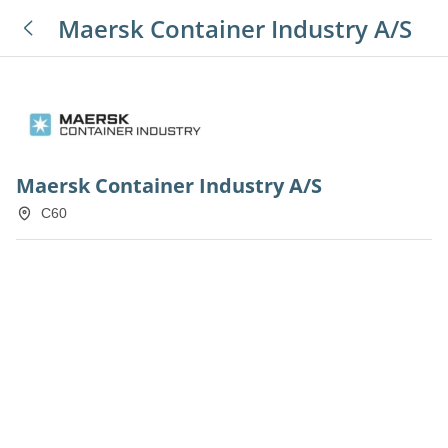
Maersk Container Industry A/S
Maersk Container Industry A/S
C60