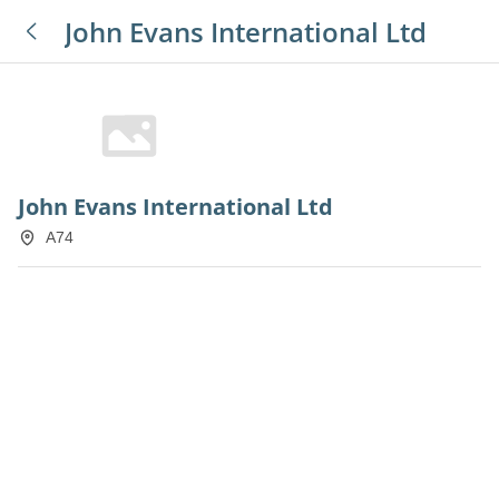
John Evans International Ltd
John Evans International Ltd
A74