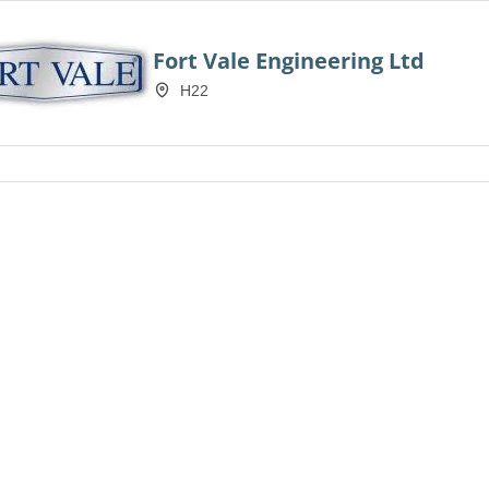
Fort Vale Engineering Ltd
H22