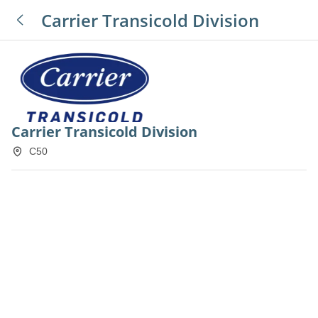
Carrier Transicold Division
Carrier Transicold Division
C50