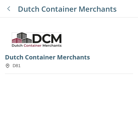
Dutch Container Merchants
Dutch Container Merchants
D81