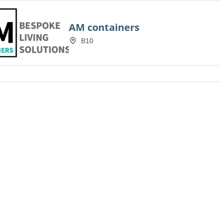
AM containers
B10