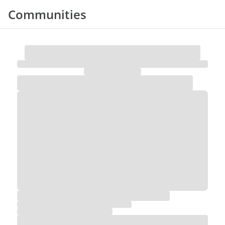
Communities