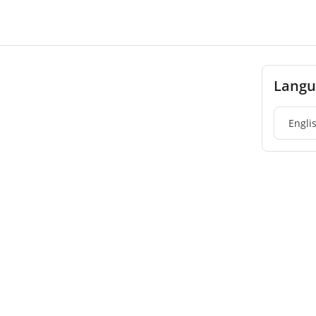
Langu