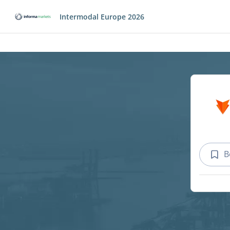
Intermodal Europe 2026
B