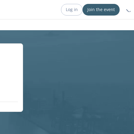
Log in
Join the event