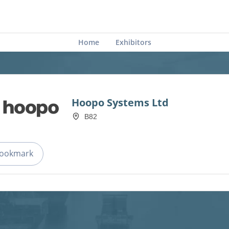
Home
Exhibitors
Hoopo Systems Ltd
B82
ookmark