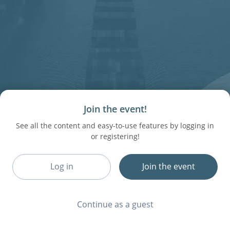
Join the event!
See all the content and easy-to-use features by logging in
or registering!
Log in
Join the event
Continue as a guest