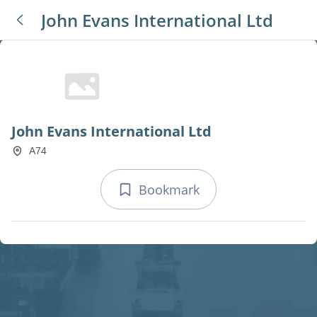
John Evans International Ltd
John Evans International Ltd
A74
Bookmark