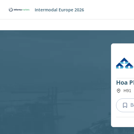
Intermodal Europe 2026
Hoa P
H91
B