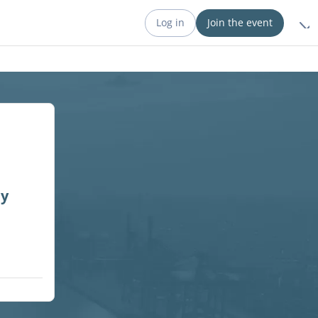
Log in
Join the event
ny