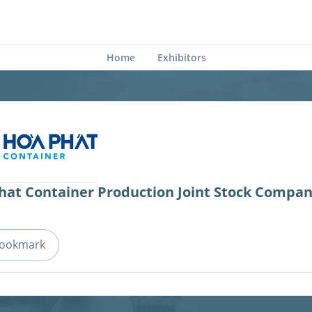
Home
Exhibitors
hat Container Production Joint Stock Compa
ookmark